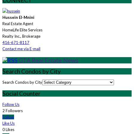
CONNECT
Hussein El-Mnini
Real Estate Agent
HomeLife Elite Services
Realty Inc., Brokerage
416-671-8117
Contact me via E-mail
GTA Real Estate News
Search Condos by City
Search Condos by City
Social Counter
Follow Us
2 Followers
Follow
Like Us
0 Likes