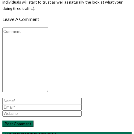
individuals will start to trust as well as naturally the look at what your
doing (free traffic.).
Leave A Comment