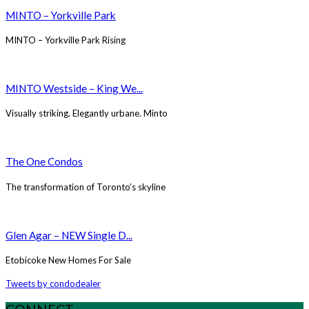
MINTO – Yorkville Park
MINTO – Yorkville Park Rising
MINTO Westside – King We...
Visually striking. Elegantly urbane. Minto
The One Condos
The transformation of Toronto’s skyline
Glen Agar – NEW Single D...
Etobicoke New Homes For Sale
Tweets by condodealer