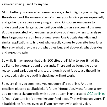
keywords being useful to anyone.
Much better you know who consumers are, exterior lights you can tighten
the relevance of the online voicemails. Test your landing pages repeatedly
and gather data across every single metric. Of course you desire to
understand your target audience if you wish to run a successful business.
But the associated with e-commerce allows business owners to analyze
their target markets on tons of new levels. Use Google Analytics and
similar applications to find out who exactly comes to your site, how long
they stay, what they pass on, what they buy, and above all, what besides
and expect to gain.
So while it may appear that only 100 sites are linking to you, it had the
ability to be thousands and thousands. There end up being the other
reasons and variations of urls too, although point is because these links
are coded, a simple backlink check just will not work.
So every time you comment, you get yourself a backlink. Another
excellent place to get Backlinks is forum information. Most forums allow
you to keep a signature file with at the bottom in understand
GGBacklinks
it. Your signature file is powering your feed back. That will you get yourself
a backlink on forums, even so, if you comment with added value,