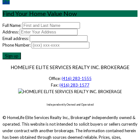
Like
Find Your Home Value Now
Full Name:
Address:
Email address:
Phone Number:
HOMELIFE ELITE SERVICES REALTY INC. BROKERAGE
Office:
(416) 283-1555
Fax:
(416) 283-1577
Independently Owned and Operated
© HomeLife Elite Services Realty Inc., Brokerage* independently owned &
operated. This website is not intended to solicit buyers or sellers currently
under contract with another brokerage. The information contained herein
has been obtained through sources deemed reliable. Prices, sizes,