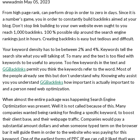
wwwadmin
May 05, 2023
From high page rank, can perform drop in order to zero in days. Since it is
a number’s game, you in order to constantly build backlinks aimed at your
blog. Don’t stop link building to your own website even ought to you
reach 1,000 backlinks. 100 % possible slip around the search engine
rankings just in hours. Creating backlinks is easy but tedious and difficult.
Your keyword density has to be between 2% and 4%. Keywords tell the
search site what you will talking of. To many and the text is too filed with
keywords to be useful to anyone. Too few keywords in the text and
GGBacklinks
permit you think the keywords refer to the word. Most of
the people already see this but don’t understand why. Knowing why assist
you you understand
GGBacklinks
how important is actually important to
and a person need web optimization.
When almost the entire package was happening Search Engine
Optimization was present. Well it is not called because of this. Many
companies wanted being ranking for finding a specific keyword, to boost
their client base, and their webpage traffic. Companies would pay a
substantial amount dollars and when someone typed term on the browser
bar it will guide them in order to the website who was paying for this
keyword. One of the earliest forms of PPC (if we can call it liked that) was