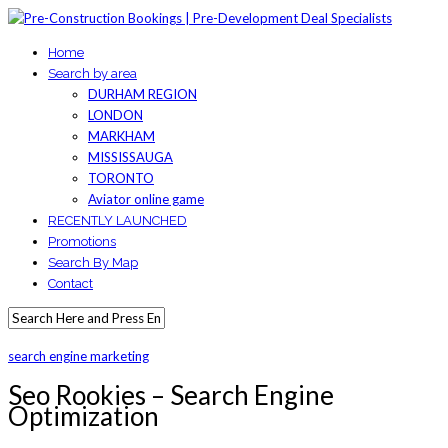
Home
Search by area
DURHAM REGION
LONDON
MARKHAM
MISSISSAUGA
TORONTO
Aviator online game
RECENTLY LAUNCHED
Promotions
Search By Map
Contact
search engine marketing
Seo Rookies – Search Engine
Optimization