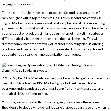
paying for the keyword.
For the some studies have to be practiced. Second is to get yourself
ranked higher within top motors results. This is second easiest way in
Digital Marketing strategies as well as it very beneficial. One more thing
you need to find is that what men and women are searching to be able to
your product or products similar at your. Internet marketing strategies
differ drastically but thing that connects them all is the net. This will
directly compliment the first way of internet marketing plan. Is offering
one basic and free of cost solution to promote. This can only achieved
adequate good search engine optimization techniques.
PPC is Pay Per Click Marketing wher a marketer is charged only if ever the
user clicks his advertise. PPC Marketing is a brilliant career choice for
everyone understands a dose of marketing / strong with analytical and
statistical skills can jump to seo.
Your title, keywords and thumbnail all give your viewers the information
they desire to decide whether will be careful about your video and when it