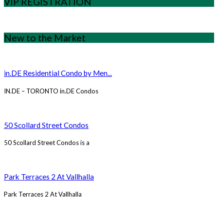
VIP REGISTRATION
New to the Market
in.DE Residential Condo by Men...
IN.DE – TORONTO in.DE Condos
50 Scollard Street Condos
50 Scollard Street Condos is a
Park Terraces 2 At Vallhalla
Park Terraces 2 At Vallhalla