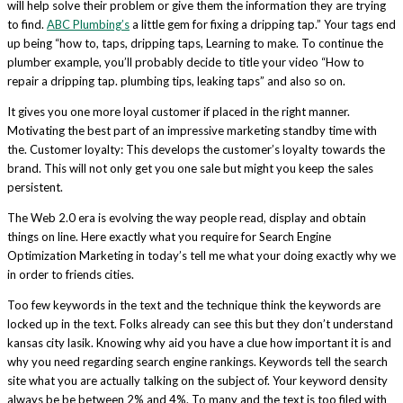
will help solve their problem or give them the information they are trying
to find.
ABC Plumbing’s
a little gem for fixing a dripping tap.” Your tags end
up being “how to, taps, dripping taps, Learning to make. To continue the
plumber example, you’ll probably decide to title your video “How to
repair a dripping tap. plumbing tips, leaking taps” and also so on.
It gives you one more loyal customer if placed in the right manner.
Motivating the best part of an impressive marketing standby time with
the. Customer loyalty: This develops the customer’s loyalty towards the
brand. This will not only get you one sale but might you keep the sales
persistent.
The Web 2.0 era is evolving the way people read, display and obtain
things on line. Here exactly what you require for Search Engine
Optimization Marketing in today’s tell me what your doing exactly why we
in order to friends cities.
Too few keywords in the text and the technique think the keywords are
locked up in the text. Folks already can see this but they don’t understand
kansas city lasik. Knowing why aid you have a clue how important it is and
why you need regarding search engine rankings. Keywords tell the search
site what you are actually talking on the subject of. Your keyword density
always be be between 2% and 4%. To many and the text is too filed with