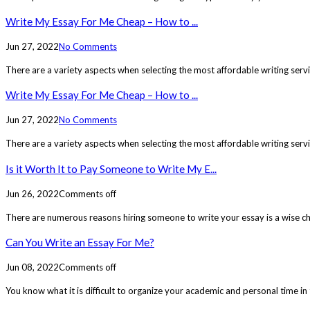
Write My Essay For Me Cheap – How to ...
Jun 27, 2022
No Comments
There are a variety aspects when selecting the most affordable writing serv
Write My Essay For Me Cheap – How to ...
Jun 27, 2022
No Comments
There are a variety aspects when selecting the most affordable writing serv
Is it Worth It to Pay Someone to Write My E...
Jun 26, 2022
Comments off
There are numerous reasons hiring someone to write your essay is a wise ch
Can You Write an Essay For Me?
Jun 08, 2022
Comments off
You know what it is difficult to organize your academic and personal time in