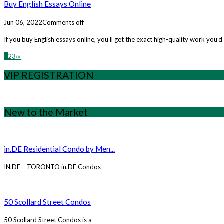
Buy English Essays Online
Jun 06, 2022
Comments off
If you buy English essays online, you’ll get the exact high-quality work you
1
2
3
›
»
VIP REGISTRATION
New to the Market
in.DE Residential Condo by Men...
IN.DE – TORONTO in.DE Condos
50 Scollard Street Condos
50 Scollard Street Condos is a