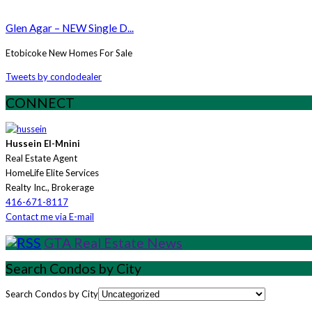
Glen Agar – NEW Single D...
Etobicoke New Homes For Sale
Tweets by condodealer
CONNECT
Hussein El-Mnini
Real Estate Agent
HomeLife Elite Services
Realty Inc., Brokerage
416-671-8117
Contact me via E-mail
GTA Real Estate News
Search Condos by City
Search Condos by City