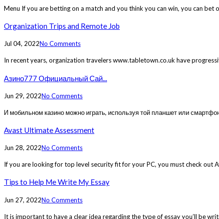
Menu If you are betting on a match and you think you can win, you can bet o
Organization Trips and Remote Job
Jul 04, 2022
No Comments
In recent years, organization travelers www.tabletown.co.uk have progressi
Азино777 Официальный Сай...
Jun 29, 2022
No Comments
И мобильном казино можно играть, используя той планшет или смартфон.
Avast Ultimate Assessment
Jun 28, 2022
No Comments
If you are looking for top level security fit for your PC, you must check out
Tips to Help Me Write My Essay
Jun 27, 2022
No Comments
It is important to have a clear idea regarding the type of essay you’ll be wri