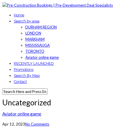
Home
Search by area
DURHAM REGION
LONDON
MARKHAM
MISSISSAUGA
TORONTO
Aviator online game
RECENTLY LAUNCHED
Promotions
Search By Map
Contact
Uncategorized
Aviator online game
Apr 12, 2023
No Comments