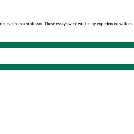
’d receive from a professor. These essays were written by experienced writers .