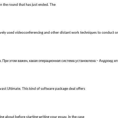
n the round that has just ended. The
vely used videoconferencing and other distant work techniques to conduct orga
 При этом важен, какая операционная система установлена – Андроид или
 Avast Ultimate. This kind of software package deal offers
ting about before starting writing your essay. In the case