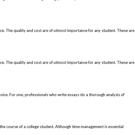
ice. The quality and cost are of utmost importance for any student. These are
ice. The quality and cost are of utmost importance for any student. These are
oice. For one, professionals who write essays do a thorough analysis of
 the course of a college student. Although time management is essential