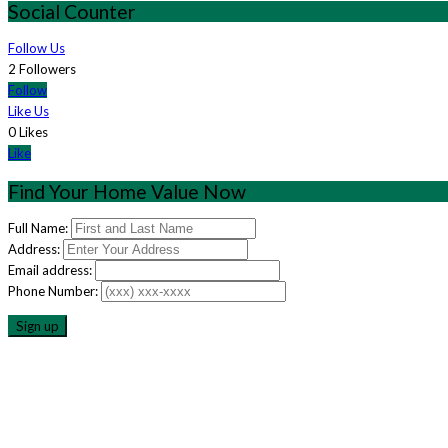
Social Counter
Follow Us
2 Followers
Follow
Like Us
0 Likes
Like
Find Your Home Value Now
Full Name:
Address:
Email address:
Phone Number: