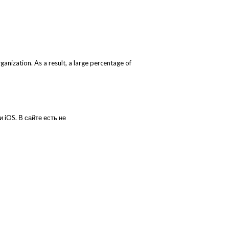
nization. As a result, a large percentage of
 iOS. В сайте есть не