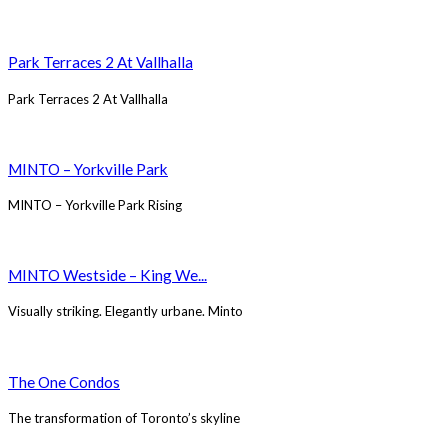
Park Terraces 2 At Vallhalla
Park Terraces 2 At Vallhalla
MINTO – Yorkville Park
MINTO – Yorkville Park Rising
MINTO Westside – King We...
Visually striking. Elegantly urbane. Minto
The One Condos
The transformation of Toronto’s skyline