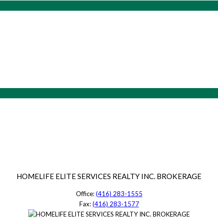
HOMELIFE ELITE SERVICES REALTY INC. BROKERAGE
Office:
(416) 283-1555
Fax:
(416) 283-1577